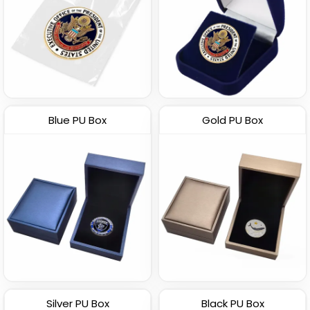
Blue PU Box
Gold PU Box
Silver PU Box
Black PU Box