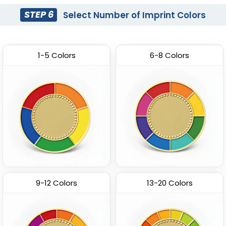
STEP 6
Select Number of Imprint Colors
1-5 Colors
6-8 Colors
9-12 Colors
13-20 Colors