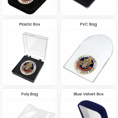
Plastic Box
PVC Bag
Poly Bag
Blue Velvet Box