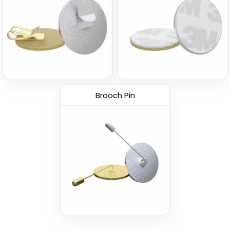
Brooch Pin