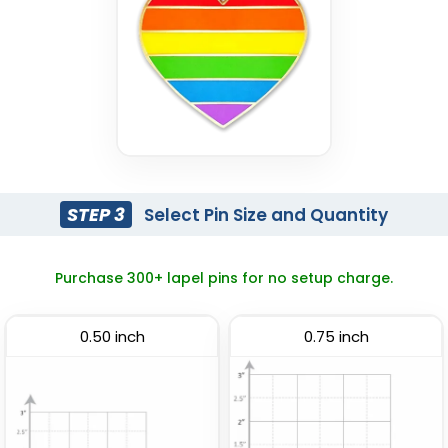
Vintage
Custom Name Pins
Custom 3D Lapel Pins
#LPNP1011
#LP3D1006
(1693)
(2393)
STEP 3
Select Pin Size and Quantity
Purchase 300+ lapel pins for no setup charge.
0.50 inch
0.75 inch
Classy
Economical
Rhinestone Pin
Spinner Pin