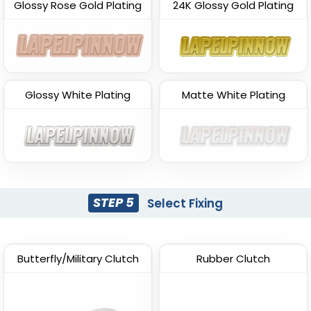
Glossy Rose Gold Plating
24K Glossy Gold Plating
Glossy White Plating
Matte White Plating
STEP 5
Select Fixing
Butterfly/Military Clutch
Rubber Clutch