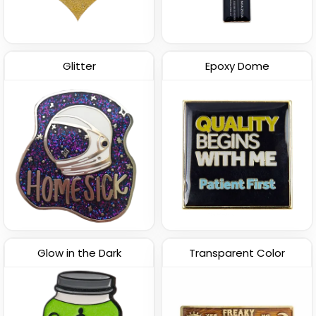
Glitter
Epoxy Dome
Glow in the Dark
Transparent Color