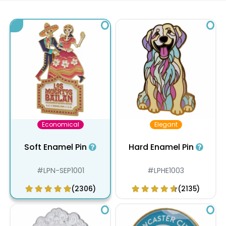
Economical
Elegant
Soft Enamel Pin
Hard Enamel Pin
#LPN-SEP1001
#LPHE1003
(2306)
(2135)