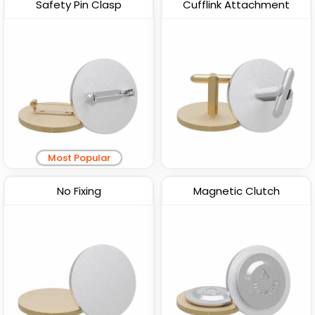
Safety Pin Clasp
Cufflink Attachment
Most Popular
No Fixing
Magnetic Clutch