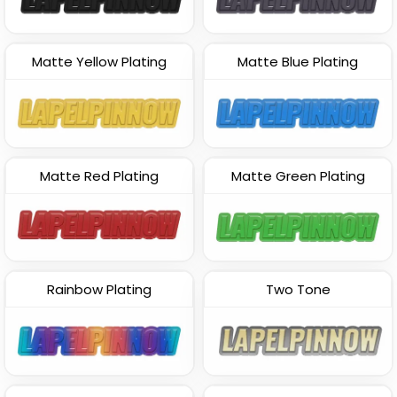
Matte Yellow Plating
Matte Blue Plating
Matte Red Plating
Matte Green Plating
Rainbow Plating
Two Tone