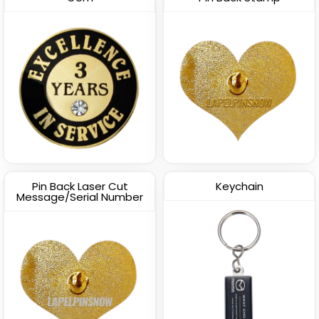
Pin Back Laser Cut
Keychain
Message/Serial Number