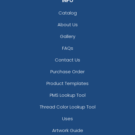
INFO
Catalog
About Us
Gallery
FAQs
Contact Us
Purchase Order
Product Templates
PMS Lookup Tool
Thread Color Lookup Tool
Uses
Artwork Guide