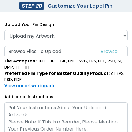
STEP 20
Customize Your Lapel Pin
Upload Your Pin Design
Browse Files To Upload
File Accepted:
JPEG, JPG, GIF, PNG, SVG, EPS, PDF, PSD, AI,
BMP, TIF, TIFF
Preferred File Type for Better Quality Product:
AI, EPS,
PSD, PDF
View our artwork guide
Additional Instructions