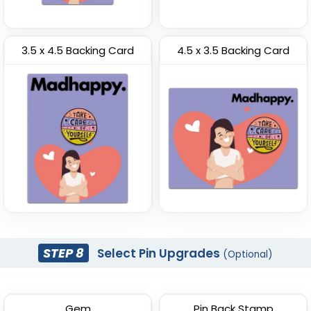
3.5 x 4.5 Backing Card
4.5 x 3.5 Backing Card
STEP 8
Select Pin Upgrades
(Optional)
Gem
Pin Back Stamp