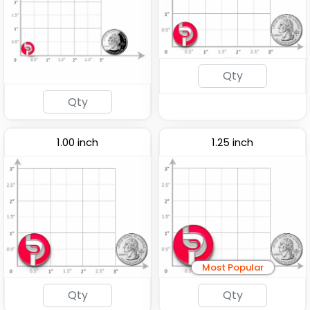
#LPN-RSP1006
#LPN-SEP1001
(2409)
(2306)
1.00 inch
1.25 inch
Economical
Attractive
Flashing Acrylic Lapel
Sliding Pin
Pin
#LPN-SEP1001
#LPFA1008
Most Popular
(2108)
(2671)