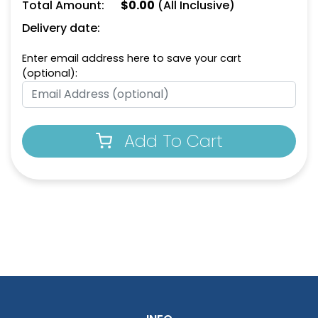
Total Amount:
$
0.00
(All Inclusive)
Delivery date:
Enter email address here to save your cart
(optional):
Add To Cart