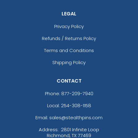
LEGAL
Privacy Policy
Refunds / Returns Policy
Terms and Conditions
Shipping Policy
CONTACT
Phone:
877-209-7940
Local: 254-308-1158
Email: sales@stealthpins.com
Address:
2801 Infinite Loop
Richmond, TX 77469