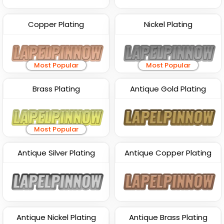
Copper Plating
Nickel Plating
Most Popular
Most Popular
Brass Plating
Antique Gold Plating
Most Popular
Antique Silver Plating
Antique Copper Plating
Antique Nickel Plating
Antique Brass Plating