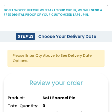
DON’T WORRY. BEFORE WE START YOUR ORDER, WE WILL SEND A
FREE DIGITAL PROOF OF YOUR CUSTOMIZED LAPEL PIN.
STEP 21
Choose Your Delivery Date
Please Enter Qty Above to See Delivery Date
Options.
Review your order
Product:
Soft Enamel Pin
Total Quantity:
0