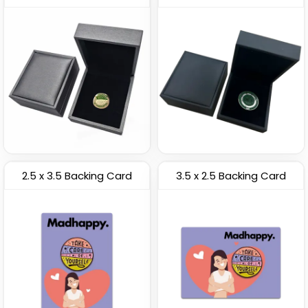
2.5 x 3.5 Backing Card
3.5 x 2.5 Backing Card