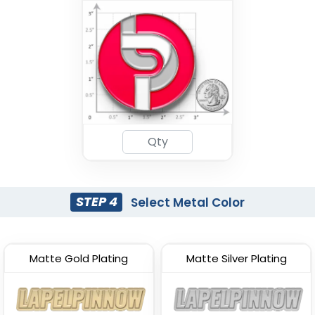
Woven Button Pins
Chenille Button Pins
#LPWB1017
#LPCB1019
(1189)
(1026)
STEP 4
Select Metal Color
Matte Gold Plating
Matte Silver Plating