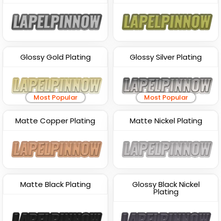
Glossy Gold Plating
Glossy Silver Plating
Most Popular
Most Popular
Matte Copper Plating
Matte Nickel Plating
Matte Black Plating
Glossy Black Nickel
Plating