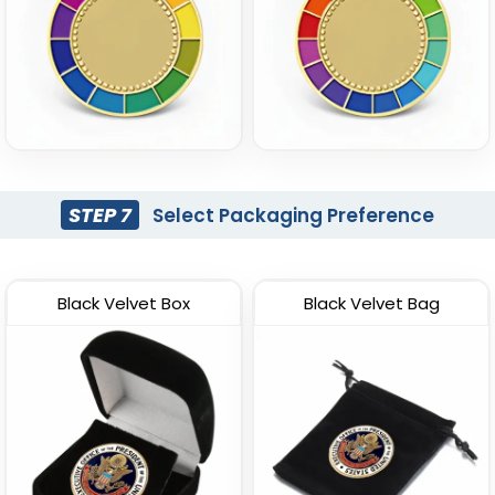
STEP 7
Select Packaging Preference
Black Velvet Box
Black Velvet Bag