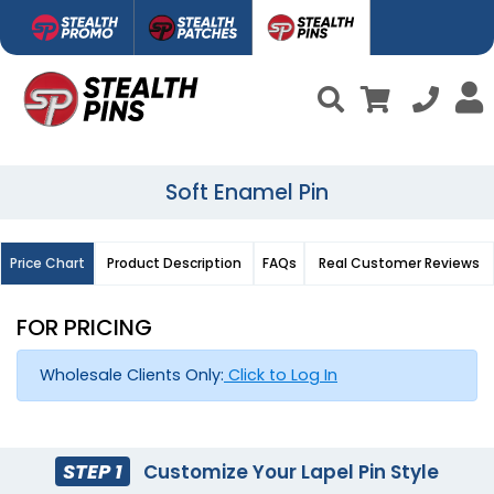
Soft Enamel Pin
Price Chart
Product Description
FAQs
Real Customer Reviews
FOR PRICING
Wholesale Clients Only:
Click to Log In
STEP 1
Customize Your Lapel Pin Style