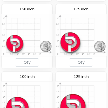
1.50 inch
1.75 inch
Traditional
Fashionable
Custom Button Pins
Embroidery Button Pins
#LPBP1009
#LPEB1010
2.00 inch
2.25 inch
(2791)
(1008)