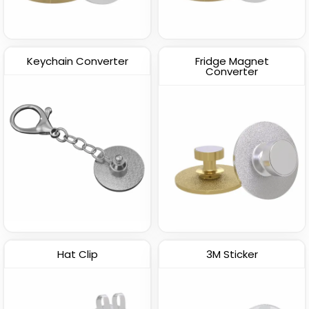
Keychain Converter
Fridge Magnet
Converter
Hat Clip
3M Sticker