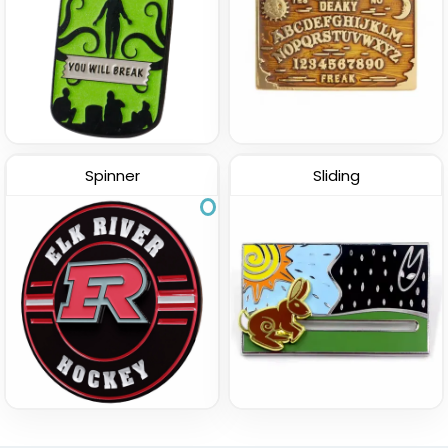
Spinner
Sliding