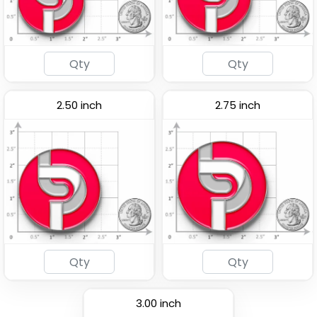
Popular
Light Button Pins
2.50 inch
2.75 inch
Acrylic Lapel Pin
#LPLB1018
#LPAL1011
(1278)
(2496)
3.00 inch