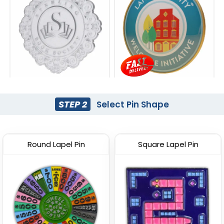
Antique
Most Popular
STEP 2
Select Pin Shape
Die Struck Pin
Epoxy Lapel Pin
#LPDS1004
#LPEP1001
Round Lapel Pin
Square Lapel Pin
(2493)
(1908)