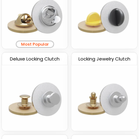
Most Popular
Deluxe Locking Clutch
Locking Jewelry Clutch