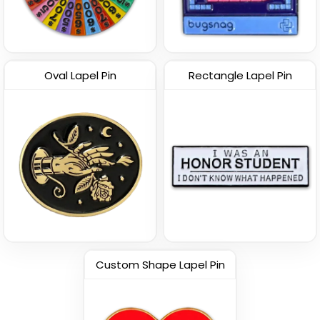
Trendy
Custom PVC Pins
Oval Lapel Pin
Rectangle Lapel Pin
Offset Printing Pin
#LPCP1020
#LPN-OPP1004
(2097)
(1905)
Custom Shape Lapel Pin