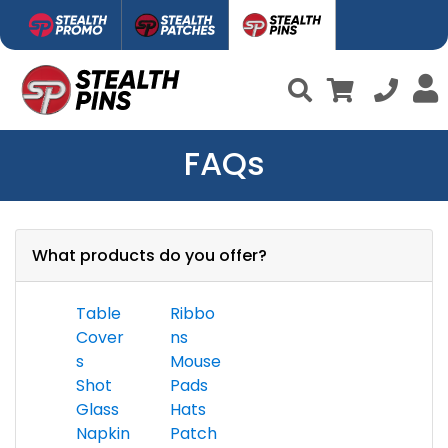
FAQs
What products do you offer?
Table
Ribbo
Cover
ns
s
Mouse
Shot
Pads
Glass
Hats
Napkin
Patch