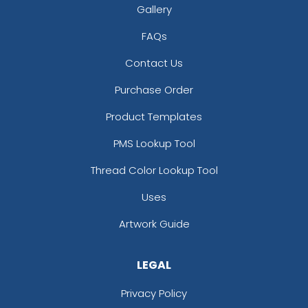
Gallery
FAQs
Contact Us
Purchase Order
Product Templates
PMS Lookup Tool
Thread Color Lookup Tool
Uses
Artwork Guide
LEGAL
Privacy Policy