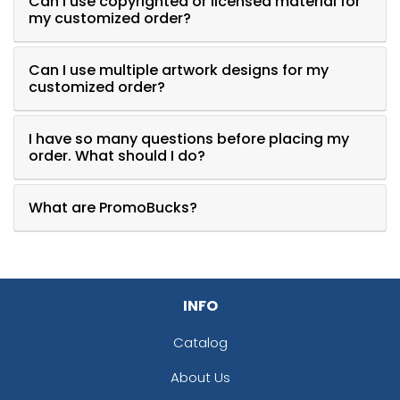
Can I use copyrighted or licensed material for
my customized order?
Can I use multiple artwork designs for my
customized order?
I have so many questions before placing my
order. What should I do?
What are PromoBucks?
INFO
Catalog
About Us