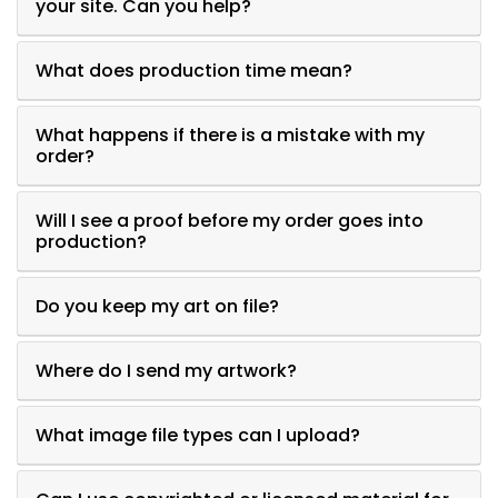
your site. Can you help?
What does production time mean?
What happens if there is a mistake with my
order?
Will I see a proof before my order goes into
production?
Do you keep my art on file?
Where do I send my artwork?
What image file types can I upload?