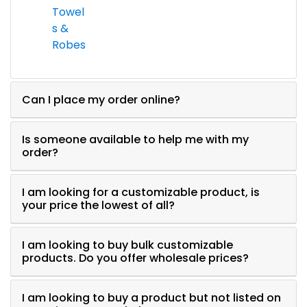
Towel
s &
Robes
Can I place my order online?
Is someone available to help me with my
order?
I am looking for a customizable product, is
your price the lowest of all?
I am looking to buy bulk customizable
products. Do you offer wholesale prices?
I am looking to buy a product but not listed on