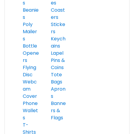
s
es
Beanie
Coast
s
ers
Poly
Sticke
Mailer
rs
s
Keych
Bottle
ains
Opene
Lapel
rs
Pins &
Flying
Coins
Disc
Tote
Webc
Bags
am
Apron
Cover
s
Phone
Banne
Wallet
rs &
s
Flags
T-
Shirts