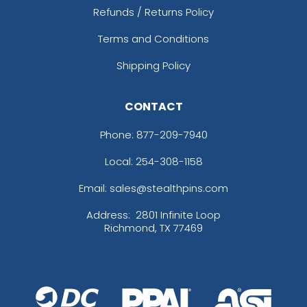
Refunds / Returns Policy
Terms and Conditions
Shipping Policy
CONTACT
Phone:
877-209-7940
Local: 254-308-1158
Email: sales@stealthpins.com
Address:
2801 Infinite Loop
Richmond, TX 77469