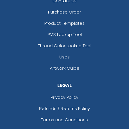
Contact Us
Purchase Order
Product Templates
PMS Lookup Tool
Thread Color Lookup Tool
Uses
Artwork Guide
LEGAL
Privacy Policy
Refunds / Returns Policy
Terms and Conditions