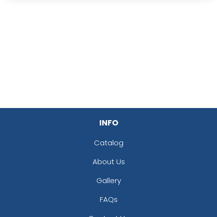
INFO
Catalog
About Us
Gallery
FAQs