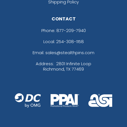
Shipping Policy
CONTACT
Phone:
877-209-7940
Local: 254-308-1158
Email: sales@stealthpins.com
Address:
2801 Infinite Loop
Richmond, TX 77469