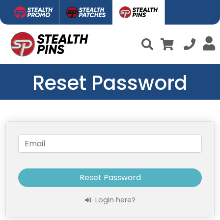
Reset Password
Reset Password
Login here?